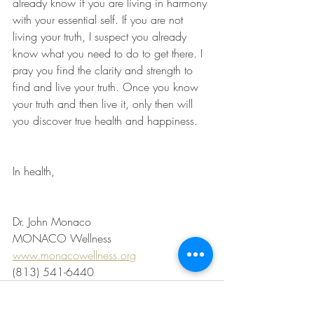
already know if you are living in harmony 
with your essential self. If you are not 
living your truth, I suspect you already 
know what you need to do to get there. I 
pray you find the clarity and strength to 
find and live your truth. Once you know 
your truth and then live it, only then will 
you discover true health and happiness.
In health,
Dr. John Monaco
MONACO Wellness
www.monacowellness.org
(813) 541-6440