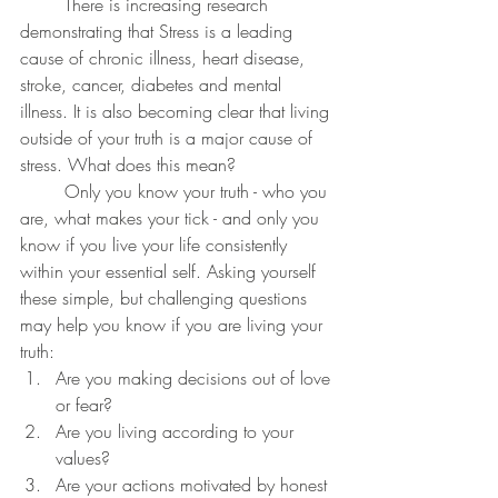
	There is increasing research 
demonstrating that Stress is a leading 
cause of chronic illness, heart disease, 
stroke, cancer, diabetes and mental 
illness. It is also becoming clear that living 
outside of your truth is a major cause of 
stress. What does this mean?
	Only you know your truth - who you 
are, what makes your tick - and only you 
know if you live your life consistently 
within your essential self. Asking yourself 
these simple, but challenging questions 
may help you know if you are living your 
truth:
Are you making decisions out of love 
or fear?
Are you living according to your 
values?
Are your actions motivated by honest 