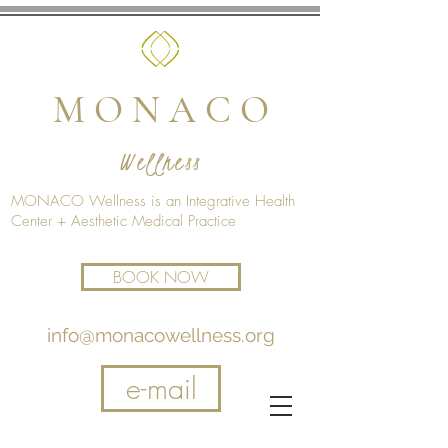
M O N A C O
Wellness
MONACO Wellness is an Integrative Health
Center + Aesthetic Medical Practice
BOOK NOW
info@monacowellness.org
e-mail