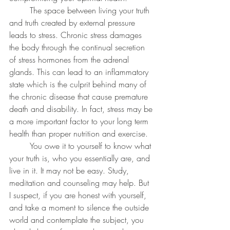
	The space between living your truth 
and truth created by external pressure 
leads to stress. Chronic stress damages 
the body through the continual secretion 
of stress hormones from the adrenal 
glands. This can lead to an inflammatory 
state which is the culprit behind many of 
the chronic disease that cause premature 
death and disability. In fact, stress may be 
a more important factor to your long term 
health than proper nutrition and exercise.
	You owe it to yourself to know what 
your truth is, who you essentially are, and 
live in it. It may not be easy. Study, 
meditation and counseling may help. But 
I suspect, if you are honest with yourself, 
and take a moment to silence the outside 
world and contemplate the subject, you 