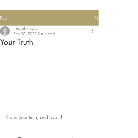
Post
medsalontoyou
Sep 20, 2022
2 min read
Your Truth
Know your truth, and Live it!