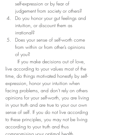
self-expression or by fear of 
judgement from society or others?
Do you honor your gut feelings and 
intuition, or discount them as 
irrational?
Does your sense of self-worth come 
from within or from other’s opinions 
of you?
	If you make decisions out of love, 
live according to your values most of the 
time, do things motivated honestly by self-
expression, honor your intuition when 
facing problems, and don’t rely on others 
opinions for your self-worth, you are living 
in your truth and are true to your our own 
sense of self. If you do not live according 
to these principles, you may not be living 
according to your truth and thus 
compromising your optimal health.