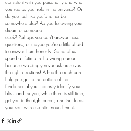
consistent with you personality and what 
you see as your role in the universe? Or 
do you feel like you’d rather be 
somewhere else? Ae you following your 
dream or someone 
else’s? Perhaps you can’t answer these 
questions, or maybe you’re a little afraid 
to answer them honestly. Some of us 
spend a lifetime in the wrong career 
because we simply never ask ourselves 
the right questions! A health coach can 
help you get to the bottom of the 
fundamental you, honestly identify your 
bliss, and maybe, while there is still time, 
get you in the right career, one that feeds 
your soul with essential nourishment.