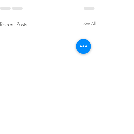
Recent Posts
See All