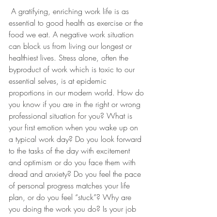
 A gratifying, enriching work life is as 
essential to good health as exercise or the 
food we eat. A negative work situation 
can block us from living our longest or 
healthiest lives. Stress alone, often the 
byproduct of work which is toxic to our 
essential selves, is at epidemic 
proportions in our modern world. How do 
you know if you are in the right or wrong 
professional situation for you? What is 
your first emotion when you wake up on 
a typical work day? Do you look forward 
to the tasks of the day with excitement 
and optimism or do you face them with 
dread and anxiety? Do you feel the pace 
of personal progress matches your life 
plan, or do you feel “stuck”? Why are 
you doing the work you do? Is your job 