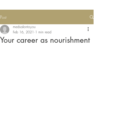
Post
medsalontoyou
Feb 16, 2021
1 min read
Your career as nourishment