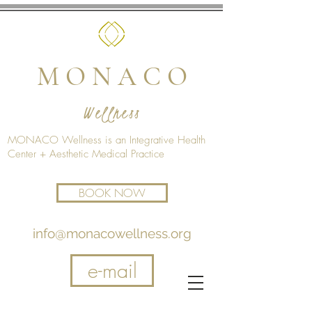
M O N A C O
Wellness
MONACO Wellness is an Integrative Health
Center + Aesthetic Medical Practice
BOOK NOW
info@monacowellness.org
e-mail