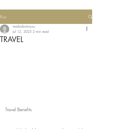
Post
medsalontoyou
Jul 12, 2023
2 min read
TRAVEL
Travel Benefits