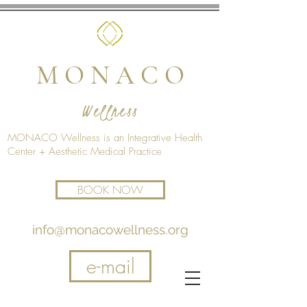
M O N A C O
Wellness
MONACO Wellness is an Integrative Health
Center + Aesthetic Medical Practice
BOOK NOW
info@monacowellness.org
e-mail