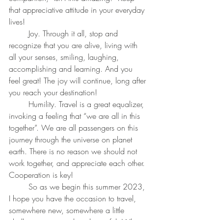
that appreciative attitude in your everyday 
lives!
	Joy. Through it all, stop and 
recognize that you are alive, living with 
all your senses, smiling, laughing, 
accomplishing and learning. And you 
feel great! The joy will continue, long after 
you reach your destination!
	Humility. Travel is a great equalizer, 
invoking a feeling that “we are all in this 
together”. We are all passengers on this 
journey through the universe on planet 
earth. There is no reason we should not 
work together, and appreciate each other. 
Cooperation is key!
	So as we begin this summer 2023, 
I hope you have the occasion to travel, 
somewhere new, somewhere a little 