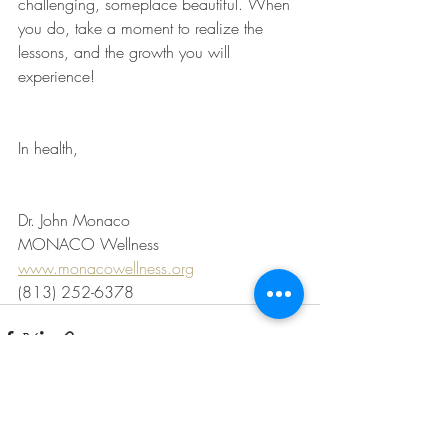
challenging, someplace beautiful. When 
you do, take a moment to realize the 
lessons, and the growth you will 
experience!
In health,
Dr. John Monaco
MONACO Wellness
www.monacowellness.org
(813) 252-6378