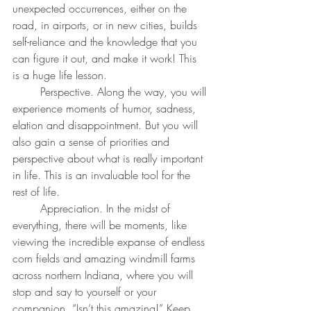
unexpected occurrences, either on the 
road, in airports, or in new cities, builds 
self-reliance and the knowledge that you 
can figure it out, and make it work! This 
is a huge life lesson.
	Perspective. Along the way, you will 
experience moments of humor, sadness, 
elation and disappointment. But you will 
also gain a sense of priorities and 
perspective about what is really important 
in life. This is an invaluable tool for the 
rest of life.
	Appreciation. In the midst of 
everything, there will be moments, like 
viewing the incredible expanse of endless 
corn fields and amazing windmill farms 
across northern Indiana, where you will 
stop and say to yourself or your 
companion, “Isn’t this amazing!” Keep 