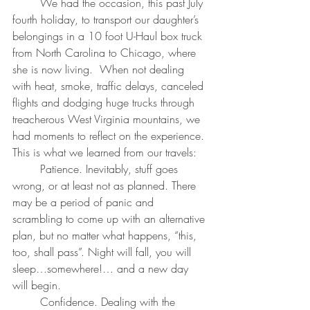
	We had the occasion, this past July 
fourth holiday, to transport our daughter’s 
belongings in a 10 foot U-Haul box truck 
from North Carolina to Chicago, where 
she is now living.  When not dealing 
with heat, smoke, traffic delays, canceled 
flights and dodging huge trucks through 
treacherous West Virginia mountains, we 
had moments to reflect on the experience. 
This is what we learned from our travels:
	Patience. Inevitably, stuff goes 
wrong, or at least not as planned. There 
may be a period of panic and 
scrambling to come up with an alternative 
plan, but no matter what happens, “this, 
too, shall pass”. Night will fall, you will 
sleep…somewhere!… and a new day 
will begin.
	Confidence. Dealing with the 