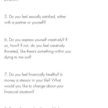
5. Do you feel sexually satisfied, either 
with a partner or yourself?
6. Do you express yourself creatively? If 
so, how? If not, do you feel creatively 
thwarted, like there’s something within you 
dying to me out?
7. Do you feel financially healthy? Is 
money a stressor in your life? What 
would you like to change about your 
financial situation?