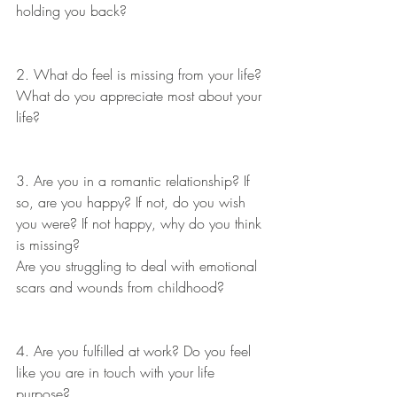
holding you back?
2. What do feel is missing from your life? 
What do you appreciate most about your 
life?
3. Are you in a romantic relationship? If 
so, are you happy? If not, do you wish 
you were? If not happy, why do you think 
is missing?
Are you struggling to deal with emotional 
scars and wounds from childhood?
4. Are you fulfilled at work? Do you feel 
like you are in touch with your life 
purpose?