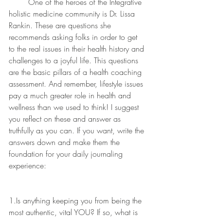
	One of the heroes of the Integrative 
holistic medicine community is Dr. Lissa 
Rankin. These are questions she 
recommends asking folks in order to get 
to the real issues in their health history and 
challenges to a joyful life. This questions 
are the basic pillars of a health coaching 
assessment. And remember, lifestyle issues 
pay a much greater role in health and 
wellness than we used to think! I suggest 
you reflect on these and answer as 
truthfully as you can. If you want, write the 
answers down and make them the 
foundation for your daily journaling 
experience:
1.Is anything keeping you from being the 
most authentic, vital YOU? If so, what is 