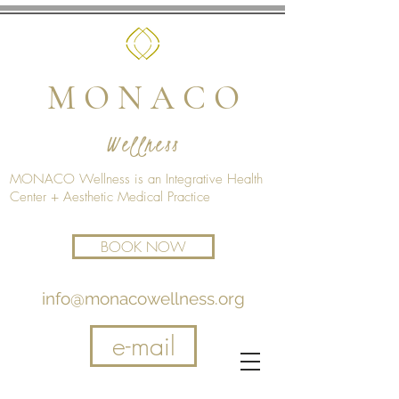
M O N A C O
Wellness
MONACO Wellness is an Integrative Health
Center + Aesthetic Medical Practice
BOOK NOW
info@monacowellness.org
e-mail