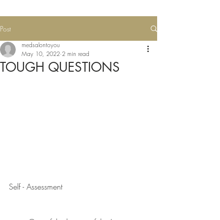
Post
medsalontoyou
May 10, 2022
2 min read
TOUGH QUESTIONS
Self - Assessment