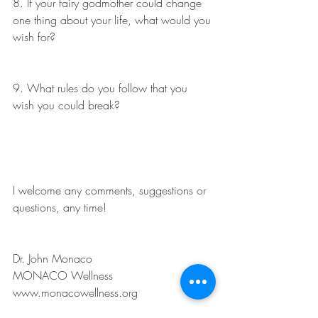
8. If your fairy godmother could change 
one thing about your life, what would you 
wish for?
9. What rules do you follow that you 
wish you could break?
I welcome any comments, suggestions or 
questions, any time!
Dr. John Monaco
MONACO Wellness
www.monacowellness.org