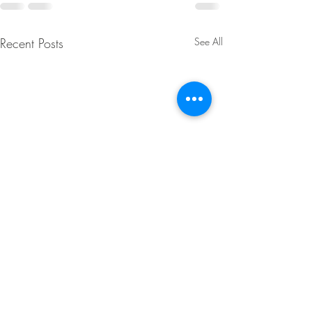
Recent Posts
See All