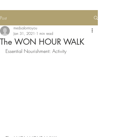
Post
medsalontoyou
Jan 31, 2021
1 min read
The WON HOUR WALK
Essential Nourishment: Activity