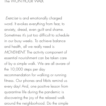
The WON HOUR WALK
Exercise
 is and emotionally charged 
word. It evokes everything from fear, to 
anxiety, dread, even guilt and shame. 
Sometimes it’s just too difficult to schedule 
in our busy weeks. To achieve balance 
and health, all we really need is 
MOVEMENT.
 The activity component of 
essential nourishment can be taken care 
of by a simple walk. We are all aware of 
the 10,000 steps per day 
recommendation for walking or running 
fitness. Our phones and fitbits remind us 
every day! And, one positive lesson from 
quarantine life during the pandemic is 
discovering the joy of the relaxed walk 
around the neighborhood. Do the simple 