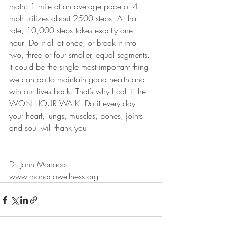
math: 1 mile at an average pace of 4 
mph utilizes about 2500 steps. At that 
rate, 10,000 steps takes exactly one 
hour! Do it all at once, or break it into 
two, three or four smaller, equal segments. 
It could be the single most important thing 
we can do to maintain good health and 
win our lives back. That’s why I call it the 
WON HOUR WALK. Do it every day - 
your heart, lungs, muscles, bones, joints 
and soul will thank you.
Dr. John Monaco
www.monacowellness.org