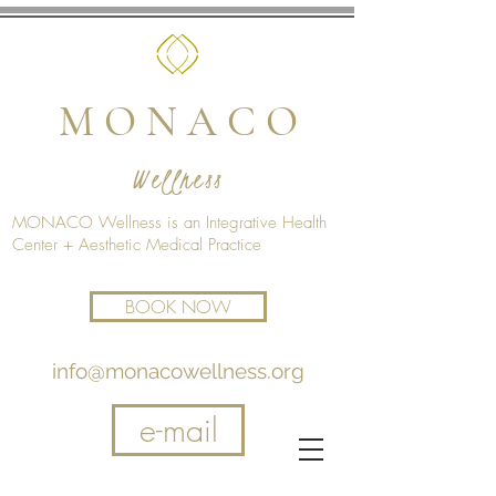
M O N A C O
Wellness
MONACO Wellness is an Integrative Health
Center + Aesthetic Medical Practice
BOOK NOW
info@monacowellness.org
e-mail