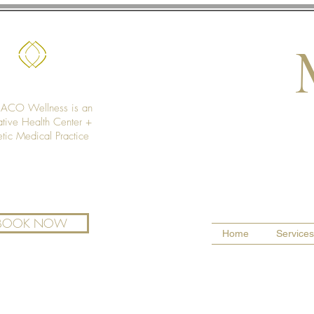
CO Wellness is an
ative Health Center +
etic Medical Practice
BOOK NOW
Home
Services