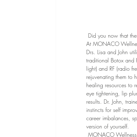
 Did you now that the ability to achieve greater health, beauty and vitality is already within you? 
At MONACO Wellness, 
Drs. Lisa and John util
traditional Botox and F
light) and RF (radio f
rejuvenating them to he
healing resources to r
eye tightening, lip pl
results. Dr. John, tra
instincts for self impr
career imbalances, sp
version of yourself.
 MONACO Wellness has only been open a few weeks, but has already shared the miracle of 