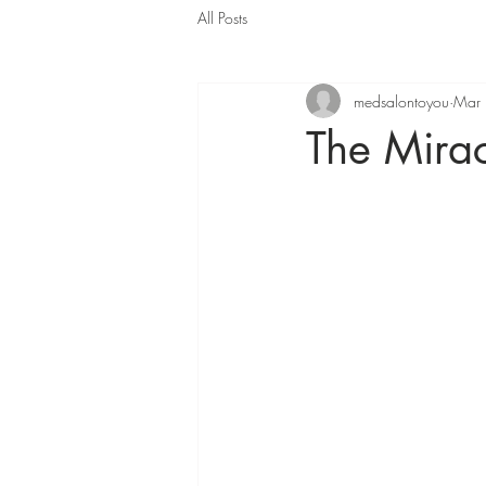
All Posts
medsalontoyou
Mar
The Mirac