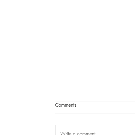
Comments
LYOL
Write a comment...