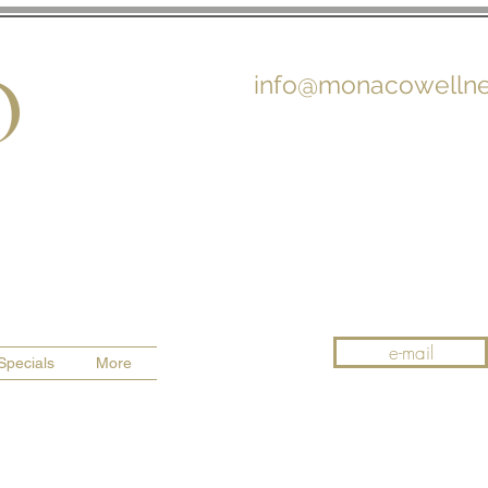
O
info@monacowellne
e-mail
Specials
More