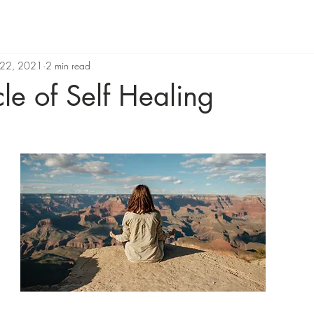
 22, 2021
2 min read
le of Self Healing