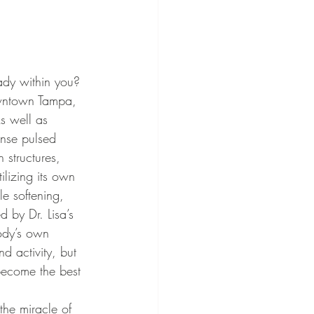
owntown Tampa, 
As well as 
tense pulsed 
 structures, 
ilizing its own 
e softening, 
 by Dr. Lisa’s 
body’s own 
nd activity, but 
become the best 