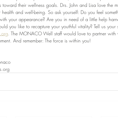
teps toward their wellness goals. Drs. John and Lisa love the 
ter health and well-being. So ask yourself: Do you feel somet
d with your appearance? Are you in need of a little help harn
ould you like to recapture your youthful vitality? Tell us your 
.org
. The MONACO Well staff would love to partner with y
vement. And remember: The force is within you!
onaco
.org