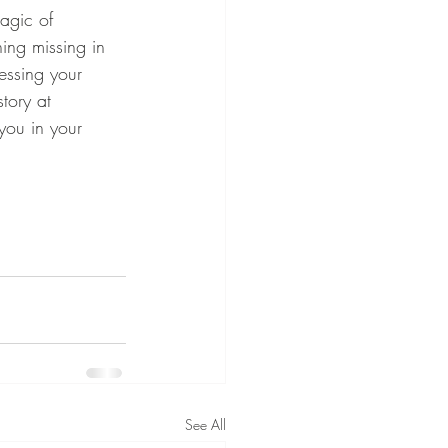
magic of 
hing missing in 
essing your 
story at 
ou in your 
See All