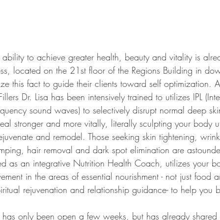
located on the 21st floor of the Regions Building in d
ize this fact to guide their clients toward self optimization. 
illers Dr. Lisa has been intensively trained to utilizes IPL (In
requency sound waves) to selectively disrupt normal deep skin
al stronger and more vitally, literally sculpting your body ut
ejuvenate and remodel. Those seeking skin tightening, wrinkl
umping, hair removal and dark spot elimination are astounded
ined as an integrative Nutrition Health Coach, utilizes your 
ovement in the areas of essential nourishment - not just food a
iritual rejuvenation and relationship guidance- to help you 