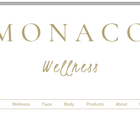
M O N A C 
Wellness
Wellness
Face
Body
Products
About