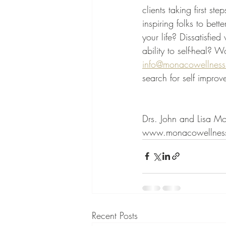
clients taking first s
inspiring folks to bet
your life? Dissatisfie
ability to self-heal? W
info@monacowellness
search for self impro
Drs. John and Lisa M
www.monacowellness
Recent Posts