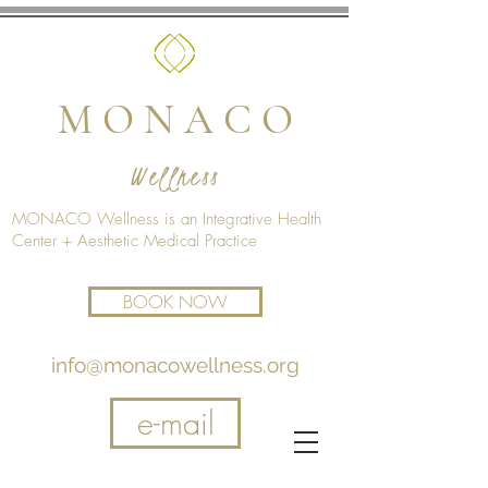
M O N A C O
Wellness
MONACO Wellness is an Integrative Health
Center + Aesthetic Medical Practice
BOOK NOW
info@monacowellness.org
e-mail