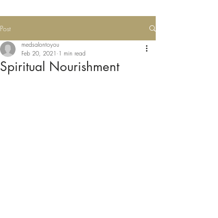
Post
medsalontoyou
Feb 20, 2021
1 min read
Spiritual Nourishment