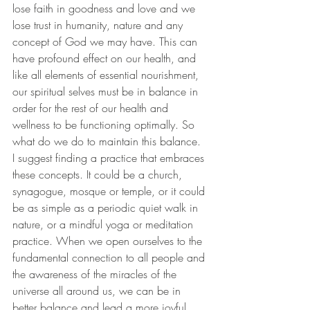
lose faith in goodness and love and we 
lose trust in humanity, nature and any 
concept of God we may have. This can 
have profound effect on our health, and 
like all elements of essential nourishment, 
our spiritual selves must be in balance in 
order for the rest of our health and 
wellness to be functioning optimally. So 
what do we do to maintain this balance. 
I suggest finding a practice that embraces 
these concepts. It could be a church, 
synagogue, mosque or temple, or it could 
be as simple as a periodic quiet walk in 
nature, or a mindful yoga or meditation 
practice. When we open ourselves to the 
fundamental connection to all people and 
the awareness of the miracles of the 
universe all around us, we can be in 
better balance and lead a more joyful 