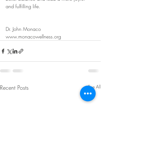
and fulfilling life.
Dr. John Monaco
www.monacowellness.org
Recent Posts
See All