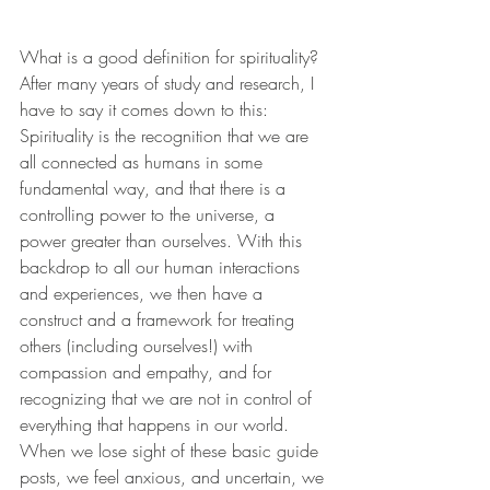
What is a good definition for spirituality? 
After many years of study and research, I 
have to say it comes down to this:
Spirituality is the recognition that we are 
all connected as humans in some 
fundamental way, and that there is a 
controlling power to the universe, a 
power greater than ourselves. With this 
backdrop to all our human interactions 
and experiences, we then have a 
construct and a framework for treating 
others (including ourselves!) with 
compassion and empathy, and for 
recognizing that we are not in control of 
everything that happens in our world. 
When we lose sight of these basic guide 
posts, we feel anxious, and uncertain, we 