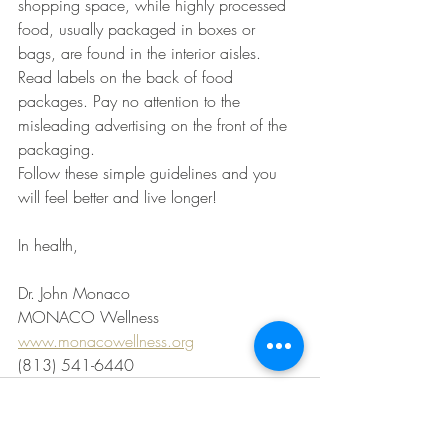
shopping space, while highly processed 
food, usually packaged in boxes or 
bags, are found in the interior aisles. 
Read labels on the back of food 
packages. Pay no attention to the 
misleading advertising on the front of the 
packaging.
Follow these simple guidelines and you 
will feel better and live longer!
In health,
Dr. John Monaco
MONACO Wellness
www.monacowellness.org
(813) 541-6440