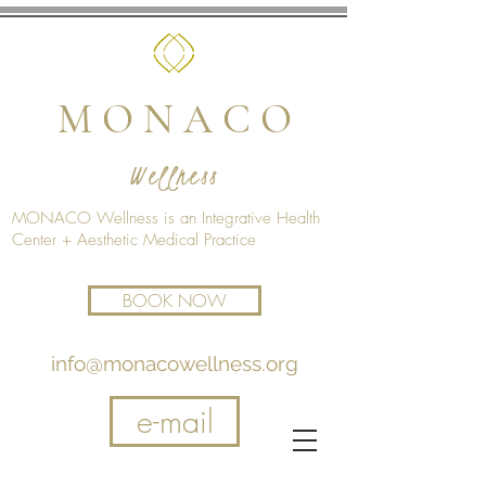
M O N A C O
Wellness
MONACO Wellness is an Integrative Health
Center + Aesthetic Medical Practice
BOOK NOW
info@monacowellness.org
e-mail