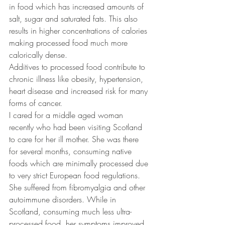
in food which has increased amounts of 
salt, sugar and saturated fats. This also 
results in higher concentrations of calories 
making processed food much more 
calorically dense.
Additives to processed food contribute to 
chronic illness like obesity, hypertension, 
heart disease and increased risk for many 
forms of cancer.
I cared for a middle aged woman 
recently who had been visiting Scotland 
to care for her ill mother. She was there 
for several months, consuming native 
foods which are minimally processed due 
to very strict European food regulations. 
She suffered from fibromyalgia and other 
autoimmune disorders. While in 
Scotland, consuming much less ultra-
processed food, her symptoms improved 