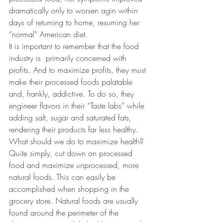
dramatically only to worsen agin within 
days of returning to home, resuming her 
“normal” American diet.
It is important to remember that the food 
industry is  primarily concerned with 
profits. And to maximize profits, they must 
make their processed foods palatable 
and, frankly, addictive. To do so, they  
engineer flavors in their “Taste labs” while 
adding salt, sugar and saturated fats, 
rendering their products far less healthy.
What should we do to maximize health? 
Quite simply, cut down on processed 
food and maximize unprocessed, more 
natural foods. This can easily be 
accomplished when shopping in the 
grocery store. Natural foods are usually 
found around the perimeter of the 