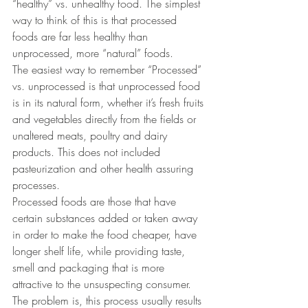
“healthy” vs. unhealthy food. The simplest 
way to think of this is that processed 
foods are far less healthy than 
unprocessed, more “natural” foods.
The easiest way to remember “Processed” 
vs. unprocessed is that unprocessed food 
is in its natural form, whether it’s fresh fruits 
and vegetables directly from the fields or 
unaltered meats, poultry and dairy 
products. This does not included 
pasteurization and other health assuring 
processes.
Processed foods are those that have 
certain substances added or taken away 
in order to make the food cheaper, have 
longer shelf life, while providing taste, 
smell and packaging that is more 
attractive to the unsuspecting consumer. 
The problem is, this process usually results 