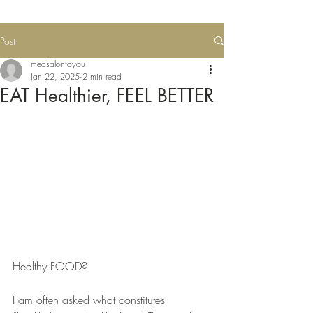
Post
medsalontoyou
Jan 22, 2025
2 min read
EAT Healthier, FEEL BETTER
Healthy FOOD?
I am often asked what constitutes 