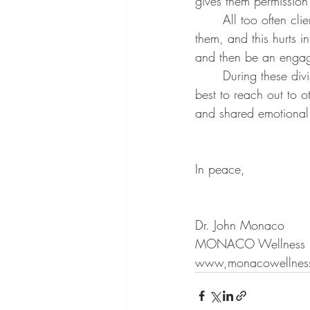
gives them permission
	All too often clients tell me that their partners are afraid to share what’s really going on with 
them, and this hurts i
and then be an engage
	During these divisive times, when it seems that all we can see are differences, it may be 
best to reach out to 
and shared emotional 
In peace,
Dr. John Monaco
MONACO Wellness
www,monacowellness