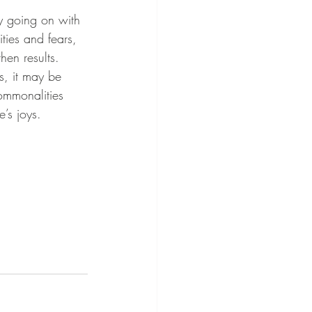
ties and fears, 
hen results.
ommonalities 
’s joys.