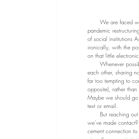
	We are faced with a number of disconnecting factors in our world today such as post-
pandemic restructurin
of social institutions 
ironically, with the p
on that little electr
	Whenever possible, we should try to choose the human connection, one on one facing 
each other, sharing 
far too tempting to c
opposite), rather than
Maybe we should go th
text or email.
	But reaching out is only half the battle. How do we make connection to other humans once 
we’ve made contact? S
cement connection to 