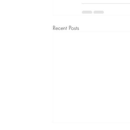
Recent Posts