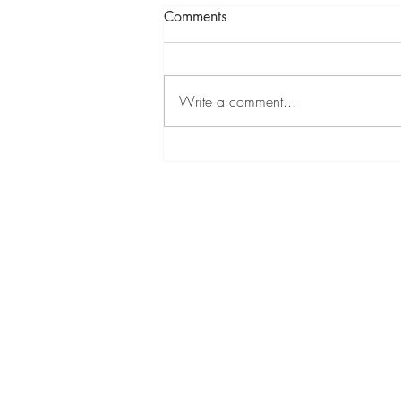
Comments
LYOL
Write a comment...
CONTACT INFORMATION
Text
(813) 431-4848
Email:
info@monacowellness.org
Website:
www.monacowellness.org