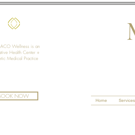
CO Wellness is an
ative Health Center +
etic Medical Practice
BOOK NOW
Home
Services