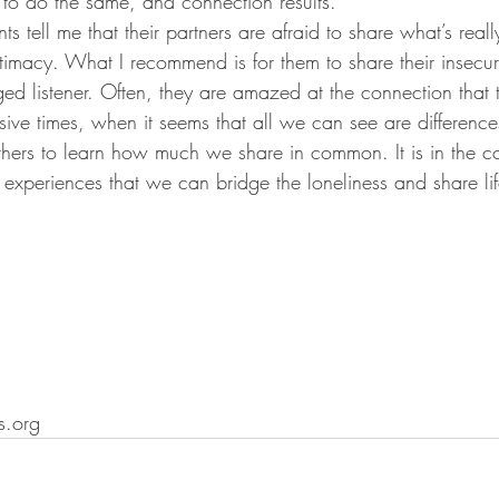
 to do the same, and connection results.
ntimacy. What I recommend is for them to share their insecuri
d listener. Often, they are amazed at the connection that t
others to learn how much we share in common. It is in the c
experiences that we can bridge the loneliness and share life
.org