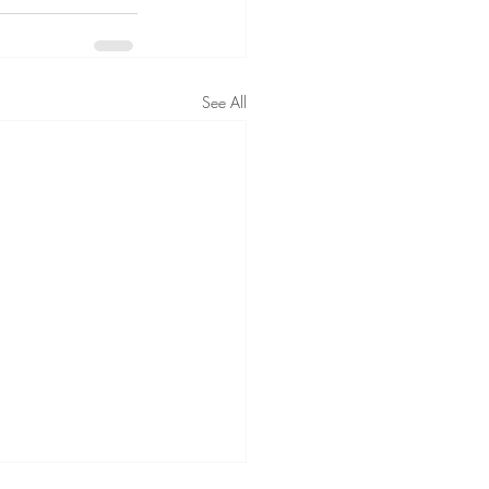
See All