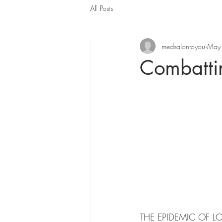
All Posts
medsalontoyou
May
Combattin
THE EPIDEMIC OF L