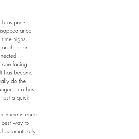
disappearance 
l time highs. 
g on the planet 
nnected.
It has become 
ally do the 
ranger on a bus. 
just a quick 
 best way to 
d automatically 