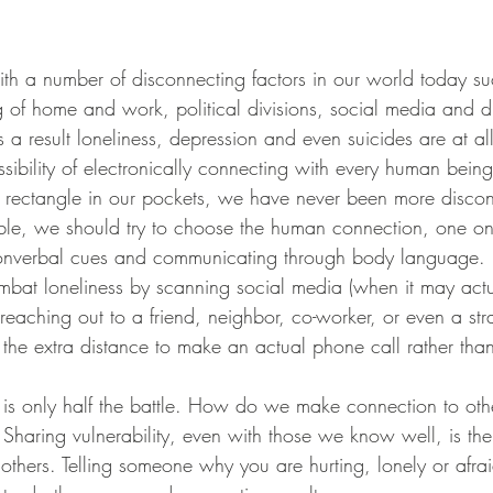
g of home and work, political divisions, social media and 
As a result loneliness, depression and even suicides are at al
ossibility of electronically connecting with every human bein
onic rectangle in our pockets, we have never been more disco
nonverbal cues and communicating through body language. 
ombat loneliness by scanning social media (when it may actu
 reaching out to a friend, neighbor, co-worker, or even a st
e extra distance to make an actual phone call rather than 
haring vulnerability, even with those we know well, is the
others. Telling someone why you are hurting, lonely or afrai