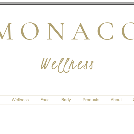
M O N A C 
Wellness
Wellness
Face
Body
Products
About