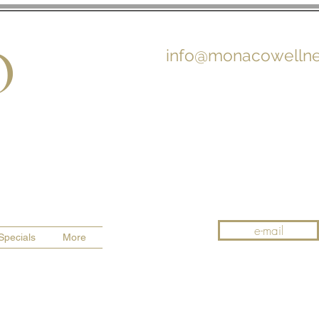
O
info@monacowellne
e-mail
Specials
More