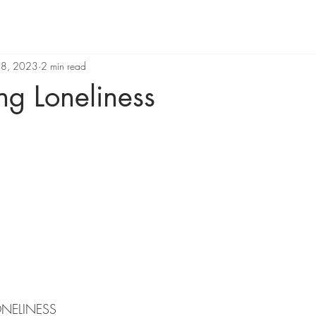
 8, 2023
2 min read
g Loneliness
ONELINESS