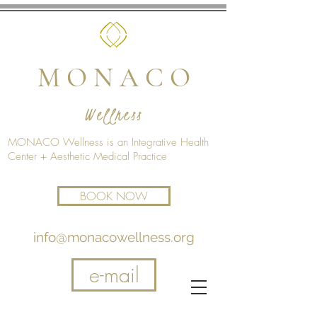
M O N A C O
Wellness
MONACO Wellness is an Integrative Health
Center + Aesthetic Medical Practice
BOOK NOW
info@monacowellness.org
e-mail