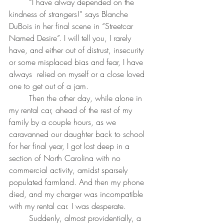
	“I have alway depended on the 
kindness of strangers!” says Blanche 
DuBois in her final scene in “Streetcar 
Named Desire”. I will tell you, I rarely 
have, and either out of distrust, insecurity 
or some misplaced bias and fear, I have 
always  relied on myself or a close loved 
one to get out of a jam.
	Then the other day, while alone in 
my rental car, ahead of the rest of my 
family by a couple hours, as we 
caravanned our daughter back to school 
for her final year, I got lost deep in a 
section of North Carolina with no 
commercial activity, amidst sparsely 
populated farmland. And then my phone 
died, and my charger was incompatible 
with my rental car. I was desperate.
	Suddenly, almost providentially, a 