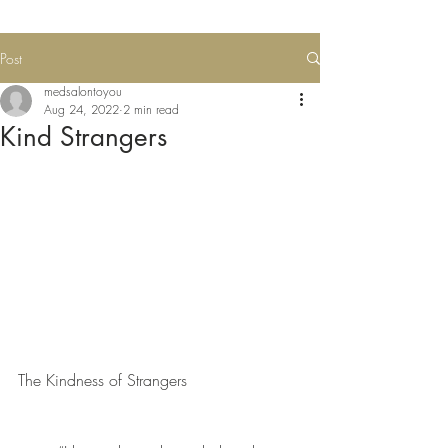
Post
medsalontoyou
Aug 24, 2022
2 min read
Kind Strangers
The Kindness of Strangers 