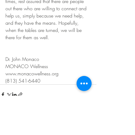
times, rest assured that there are people 
out there who are willing to connect and 
help us, simply because we need help, 
and they have the means. Hopefully, 
when the tables are turned, we will be 
there for them as well.
Dr. John Monaco
MONACO Wellness
www.monacowellness.org
(813) 541-6440
Recent Posts
See All