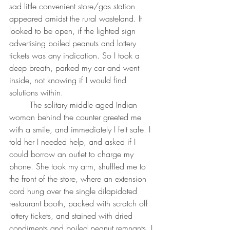
sad little convenient store/gas station 
appeared amidst the rural wasteland. It 
looked to be open, if the lighted sign 
advertising boiled peanuts and lottery 
tickets was any indication. So I took a 
deep breath, parked my car and went 
inside, not knowing if I would find 
solutions within.
	The solitary middle aged Indian 
woman behind the counter greeted me 
with a smile, and immediately I felt safe. I 
told her I needed help, and asked if I 
could borrow an outlet to charge my 
phone. She took my arm, shuffled me to 
the front of the store, where an extension 
cord hung over the single dilapidated 
restaurant booth, packed with scratch off 
lottery tickets, and stained with dried 
condiments and boiled peanut remnants. I 