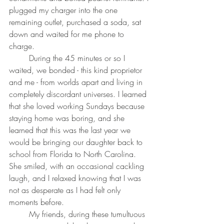
plugged my charger into the one 
remaining outlet, purchased a soda, sat 
down and waited for me phone to 
charge.
	During the 45 minutes or so I 
waited, we bonded - this kind proprietor 
and me - from worlds apart and living in 
completely discordant universes. I learned 
that she loved working Sundays because 
staying home was boring, and she 
learned that this was the last year we 
would be bringing our daughter back to 
school from Florida to North Carolina. 
She smiled, with an occasional cackling 
laugh, and I relaxed knowing that I was 
not as desperate as I had felt only 
moments before.
	My friends, during these tumultuous 