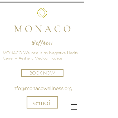
M O N A C O
Wellness
MONACO Wellness is an Integrative Health
Center + Aesthetic Medical Practice
BOOK NOW
info@monacowellness.org
e-mail