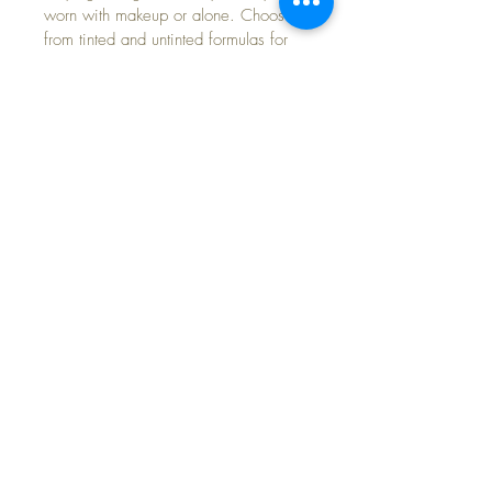
worn with makeup or alone. Choose 
from tinted and untinted formulas for 
use every day.
SKIN TYPES - ACNE-PRONE, 
HYPERPIGMENTATION, ROSACEA
SIZE: 1.7 OZ AIRLESS PUMP
CONTACT INFORMATION
Text
(813) 431-4848
Email:
info@monacowellness.org
Website:
www.monacowellness.org