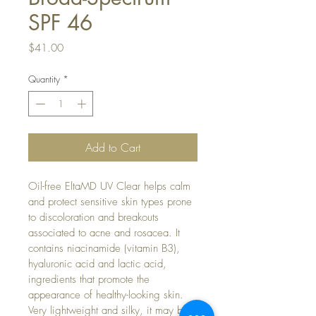
SPF 46
Price
$41.00
Quantity
*
Add to Cart
Oil-free EltaMD UV Clear helps calm 
and protect sensitive skin types prone 
to discoloration and breakouts 
associated to acne and rosacea. It 
contains niacinamide (vitamin B3), 
hyaluronic acid and lactic acid, 
ingredients that promote the 
appearance of healthy-looking skin. 
Very lightweight and silky, it may be 