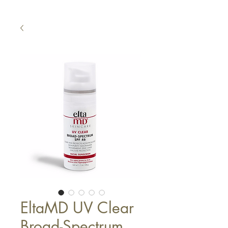
EltaMD UV Clear
Broad-Spectrum